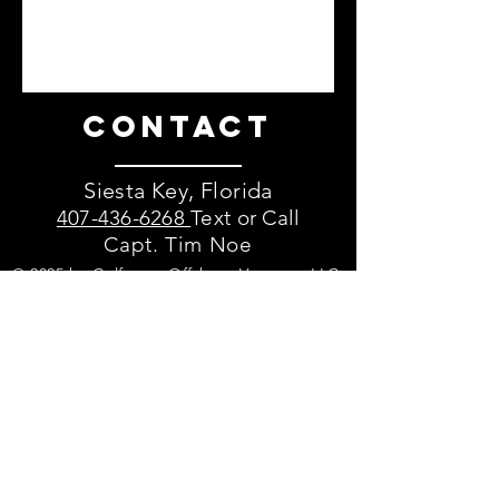
Contact
Siesta Key, Florida
407-436-6268
Text or Call
Capt. Tim Noe
© 2025 by Gulfcoast Offshore Ventures LLC