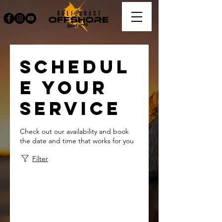
Schedul
e your
service
Check out our availability and book
the date and time that works for you
Filter